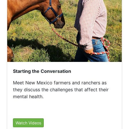
Starting the Conversation
Meet New Mexico farmers and ranchers as
they discuss the challenges that affect their
mental health.
Watch Videos