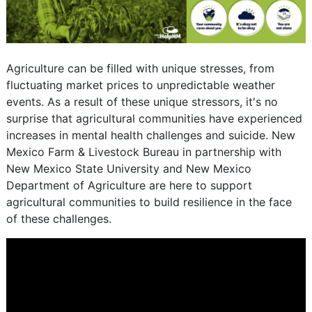
Agriculture can be filled with unique stresses, from
fluctuating market prices to unpredictable weather
events. As a result of these unique stressors, it's no
surprise that agricultural communities have experienced
increases in mental health challenges and suicide. New
Mexico Farm & Livestock Bureau in partnership with
New Mexico State University and New Mexico
Department of Agriculture are here to support
agricultural communities to build resilience in the face
of these challenges.