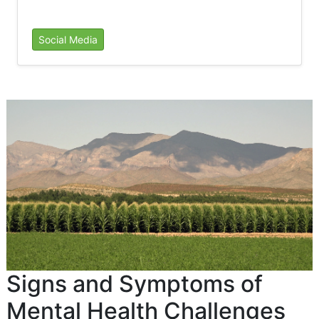
Social Media
Signs and Symptoms of
Mental Health Challenges