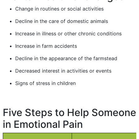
Change in routines or social activities
Decline in the care of domestic animals
Increase in illness or other chronic conditions
Increase in farm accidents
Decline in the appearance of the farmstead
Decreased interest in activities or events
Signs of stress in children
Five Steps to Help Someone
in Emotional Pain