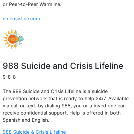
or Peer-to-Peer Warmline.
nmcrisisline.com
988 Suicide and Crisis Lifeline
9-8-8
The 988 Suicide and Crisis Lifeline is a suicide
prevention network that is ready to help 24/7. Available
via call or text, by dialing 988, you or a loved one can
receive confidential support. Help is offered in both
Spanish and English.
988 Suicide & Crisis Lifeline