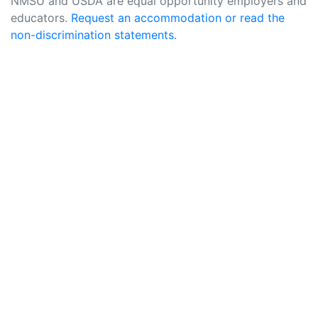
NMSU and USDA are equal opportunity employers and
educators.
Request an accommodation or read the
non-discrimination statements.