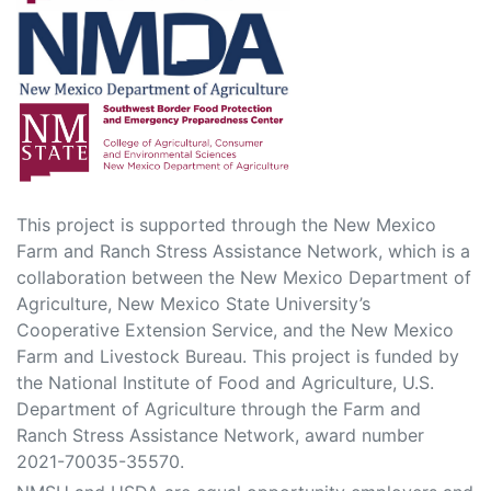
This project is supported through the New Mexico
Farm and Ranch Stress Assistance Network, which is a
collaboration between the New Mexico Department of
Agriculture, New Mexico State University’s
Cooperative Extension Service, and the New Mexico
Farm and Livestock Bureau. This project is funded by
the National Institute of Food and Agriculture, U.S.
Department of Agriculture through the Farm and
Ranch Stress Assistance Network, award number
2021-70035-35570.