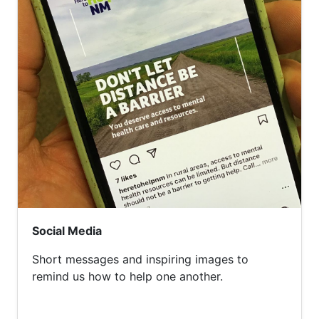
Social Media
Short messages and inspiring images to
remind us how to help one another.