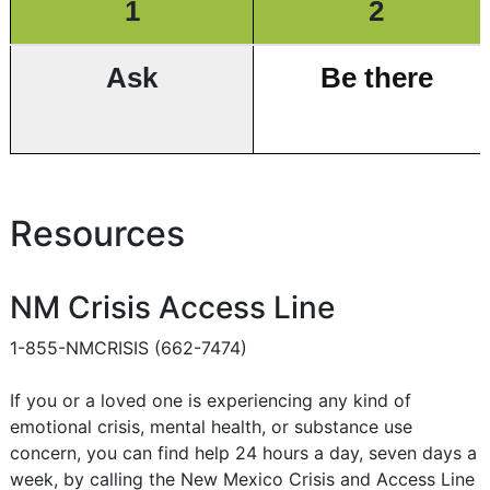
1
2
Ask
Be there
Resources
NM Crisis Access Line
1-855-NMCRISIS (662-7474)
If you or a loved one is experiencing any kind of
emotional crisis, mental health, or substance use
concern, you can find help 24 hours a day, seven days a
week, by calling the New Mexico Crisis and Access Line