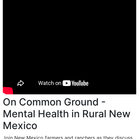
On Common Ground -
Mental Health in Rural New
Mexico
Join New Mexico farmers and ranchers as they discuss