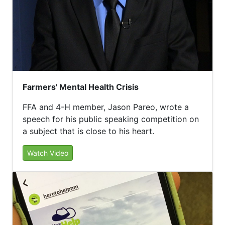
Farmers' Mental Health Crisis
FFA and 4-H member, Jason Pareo, wrote a
speech for his public speaking competition on
a subject that is close to his heart.
Watch Video