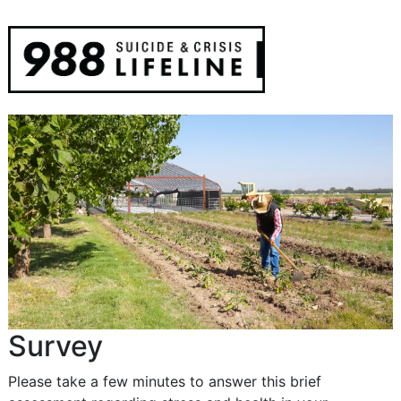
Survey
Please take a few minutes to answer this brief