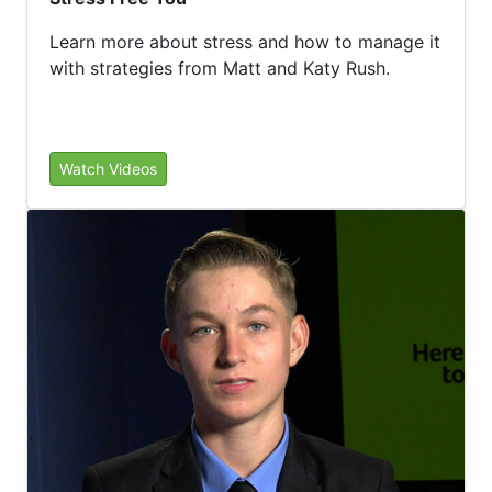
Learn more about stress and how to manage it
with strategies from Matt and Katy Rush.
Watch Videos