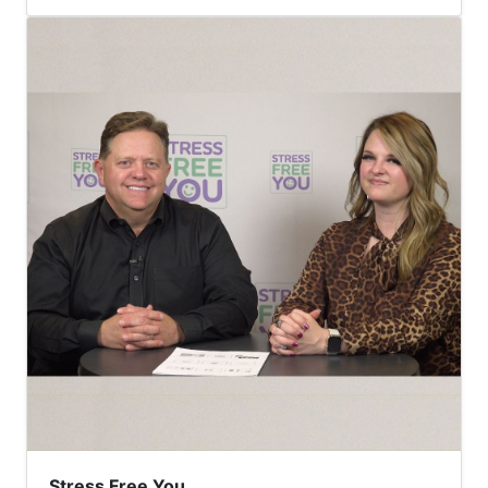
Stress Free You