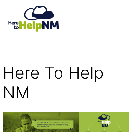
Here To Help
NM