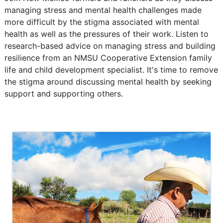
managing stress and mental health challenges made
more difficult by the stigma associated with mental
health as well as the pressures of their work. Listen to
research-based advice on managing stress and building
resilience from an NMSU Cooperative Extension family
life and child development specialist. It's time to remove
the stigma around discussing mental health by seeking
support and supporting others.