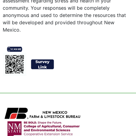
assessment regarding stress and health in your
community. Your responses will be completely
anonymous and used to determine the resources that
will be developed and provided throughout New
Mexico.